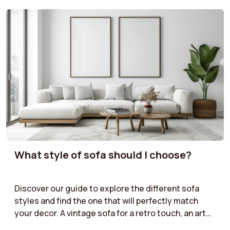
What style of sofa should I choose?
Discover our guide to explore the different sofa
styles and find the one that will perfectly match
your decor. A vintage sofa for a retro touch, an art
deco model for a sophisticated look, an industrial