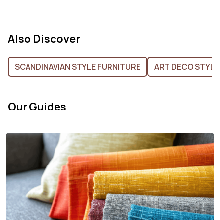
Also Discover
SCANDINAVIAN STYLE FURNITURE
ART DECO STYLE
Our Guides