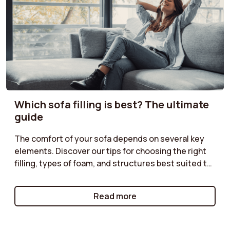
Which sofa filling is best? The ultimate
guide
The comfort of your sofa depends on several key
elements. Discover our tips for choosing the right
filling, types of foam, and structures best suited to
your needs. Do you prefer a soft or firmer seat?
Enjoy optimal comfort with a sofa perfectly suited
Read more
to your moments of relaxation.