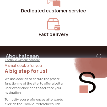
Dedicated customer service
Fast delivery
About sicaan
Our services
Need help?
International