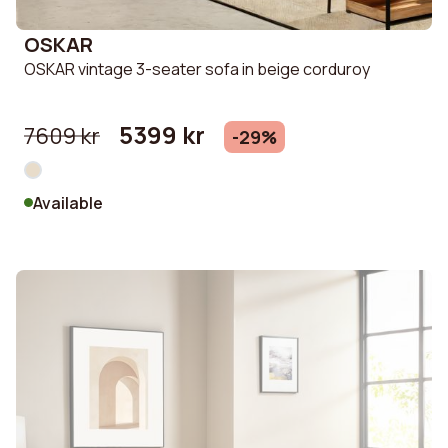
OSKAR
OSKAR vintage 3-seater sofa in beige corduroy
5399 kr
7609 kr
-29%
Available