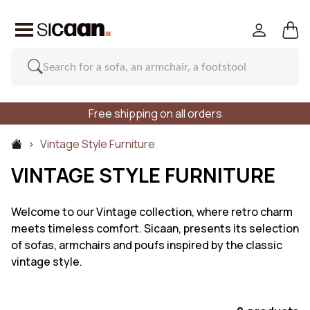
Free shipping on all orders
Vintage Style Furniture
VINTAGE STYLE FURNITURE
Welcome to our Vintage collection, where retro charm
meets timeless comfort. Sicaan, presents its selection
of sofas, armchairs and poufs inspired by the classic
vintage style.