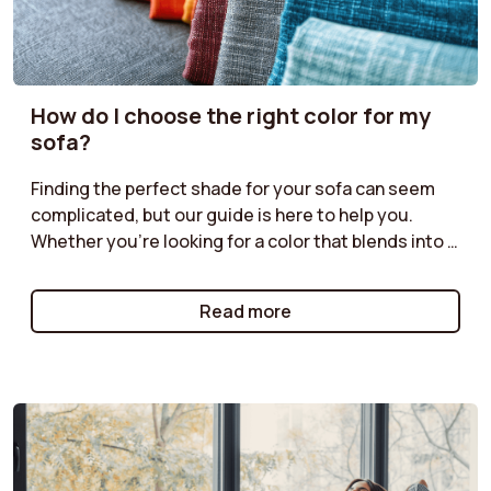
How do I choose the right color for my
sofa?
Finding the perfect shade for your sofa can seem
complicated, but our guide is here to help you.
Whether you're looking for a color that blends into a
discreet ambiance or a bolder shade to liven up your
living room, discover our tips for harmonizing your
Read more
sofa with your decor. Neutral tones for a timeless
style, bright colors for a modern effect, or natural
shades for a warm atmosphere: follow our
recommendations for a color choice that will
enhance your space while reflecting your
personality.