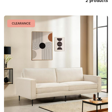
2 products
CLEARANCE