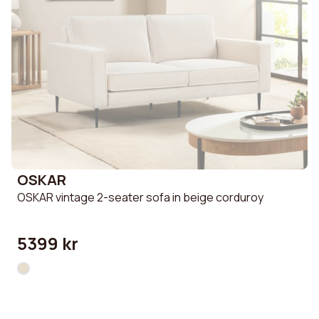
OSKAR
OSKAR vintage 2-seater sofa in beige corduroy
5399 kr