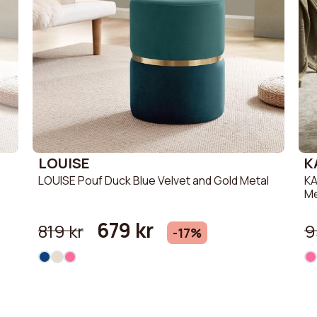
LOUISE
K
LOUISE Pouf Duck Blue Velvet and Gold Metal
KA
Me
679 kr
819 kr
9
-17%