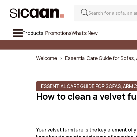
Products
Promotions
What's New
See All So
Sofa
Welcome
Essential Care Guide for Sofas,
Armchairs & Footstools
Chair And Bar Stool
ESSENTIAL CARE GUIDE FOR SOFAS, ARM
How to clean a velvet f
Furniture
Regu
Inspirations
Number o
What's New
Your velvet furniture is the key element of y