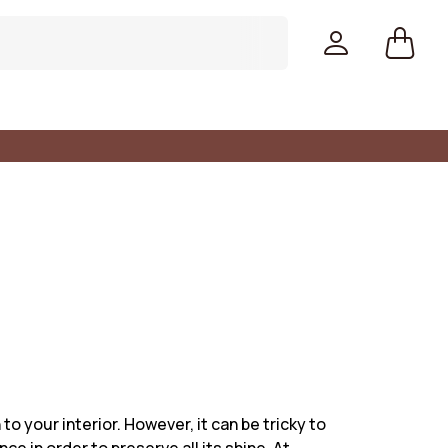
Colors
to your interior. However, it can be tricky to