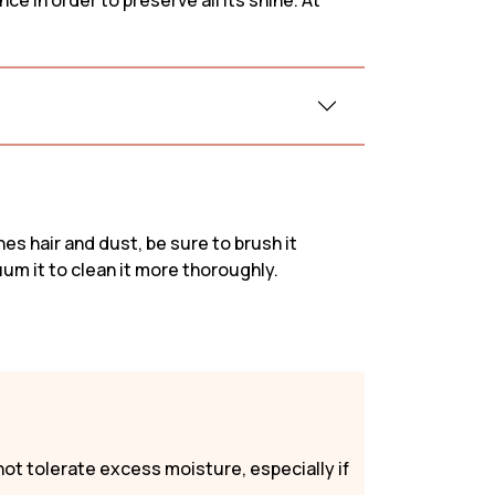
e in order to preserve all its shine. At
Sofas & Couches
Beige
c sofa
Sofas & Couches
White
fa
Sofas & Couches Grey
Green Sofas &
Couches
Orange Sofas &
hes hair and dust, be sure to brush it
Couches
uum it to clean it more thoroughly.
not tolerate excess moisture, especially if