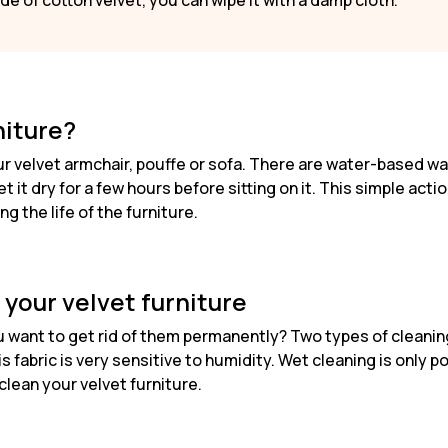
 made of cotton velvet, you can wipe it with a damp cloth.
niture?
our velvet armchair, pouffe or sofa. There are water-based 
t it dry for a few hours before sitting on it. This simple acti
g the life of the furniture.
 your velvet furniture
want to get rid of them permanently? Two types of cleaning 
 fabric is very sensitive to humidity. Wet cleaning is only po
clean your velvet furniture.