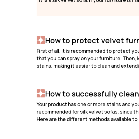
it is a silk velvet sofa. If your furniture is
How to protect velvet fur
First of all, it is recommended to protect y
that you can spray on your furniture. Then, le
stains, making it easier to clean and extendin
How to successfully clean
Your product has one or more stains and you 
recommended for silk velvet sofas, since this
Here are the different methods available to 