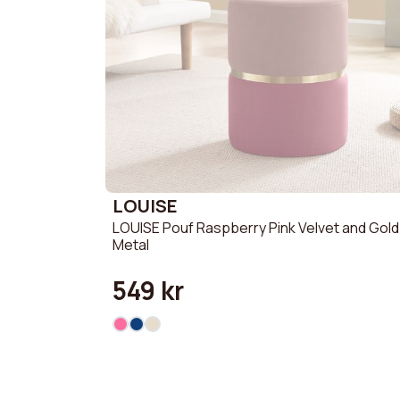
LOUISE
LOUISE Pouf Raspberry Pink Velvet and Gold
Metal
549 kr