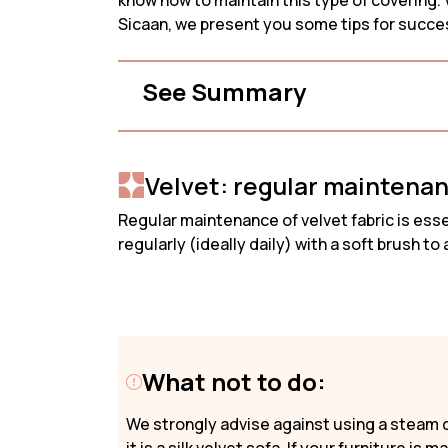
know how to maintain this type of covering. V
2-Seater 
Promotions
Sicaan, we present you some tips for succes
3-Seater 
Need Help?
See Summary
My Account
Velvet: regular maintena
Regular maintenance of velvet fabric is essen
regularly (ideally daily) with a soft brush t
What not to do:
We strongly advise against using a steam c