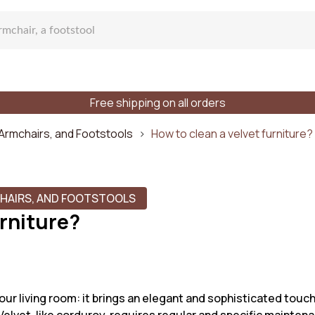
Free shipping on all orders
fa
 Armchairs, and Footstools
How to clean a velvet furniture?
CHAIRS, AND FOOTSTOOLS
urniture?
lar sofa
f places
Styles
Materials
our living room: it brings an elegant and sophisticated touch 