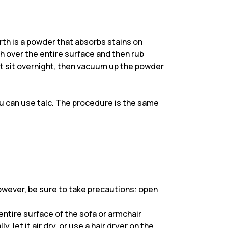
th is a powder that absorbs stains on
th over the entire surface and then rub
 it sit overnight, then vacuum up the powder
ou can use talc. The procedure is the same
However, be sure to take precautions: open
entire surface of the sofa or armchair
, let it air dry, or use a hair dryer on the