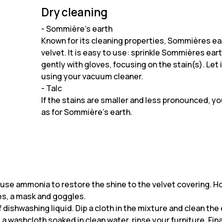
Dry cleaning
- Sommière's earth
Known for its cleaning properties, Sommières ear
velvet. It is easy to use: sprinkle Sommières ear
gently with gloves, focusing on the stain(s). Let
using your vacuum cleaner.
- Talc
If the stains are smaller and less pronounced, y
as for Sommière's earth.
an use ammonia to restore the shine to the velvet covering. 
es, a mask and goggles.
ishwashing liquid. Dip a cloth in the mixture and clean the 
 washcloth soaked in clean water, rinse your furniture. Finally