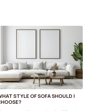
WHAT STYLE OF SOFA SHOULD I
CHOOSE?