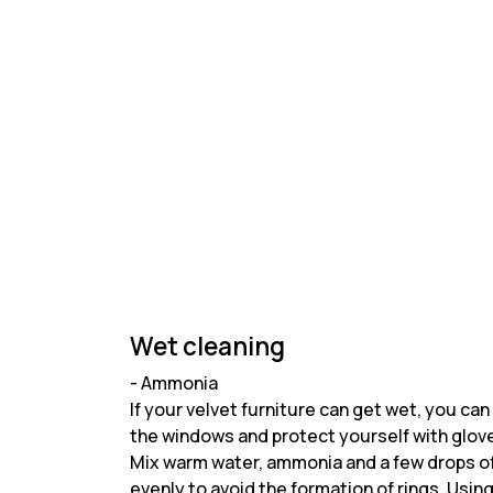
Wet cleaning
- Ammonia
If your velvet furniture can get wet, you c
the windows and protect yourself with glov
Mix warm water, ammonia and a few drops of d
evenly to avoid the formation of rings. Using a