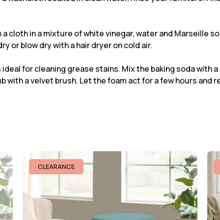
ip a cloth in a mixture of white vinegar, water and Marseille s
ry or blow dry with a hair dryer on cold air.
 ideal for cleaning grease stains. Mix the baking soda with a
b with a velvet brush. Let the foam act for a few hours and r
CLEARANCE