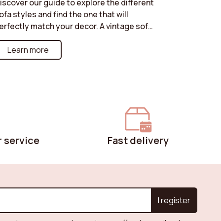
iscover our guide to explore the different
ofa styles and find the one that will
erfectly match your decor. A vintage sofa
or a retro touch, an art deco model for a
ophisticated look, an industrial style for an
Learn more
rban atmosphere, or a cottage sofa for a
arm and friendly ambiance: each style has
ts own strengths. Learn how to choose the
ne that will enhance your interior while
eflecting your personality. Create a
nique and harmonious space with the
erfect sofa for your decor!
 service
Fast delivery
I register