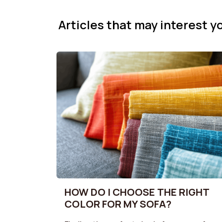
Articles that may interest yo
HOW DO I CHOOSE THE RIGHT
COLOR FOR MY SOFA?