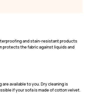
waterproofing and stain-resistant products
on protects the fabric against liquids and
are available to you. Dry cleaning is
ssible if your sofa is made of cotton velvet.