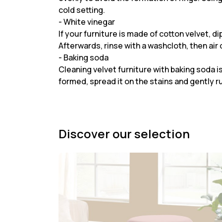
cold setting.
- White vinegar
If your furniture is made of cotton velvet, d
Afterwards, rinse with a washcloth, then air d
- Baking soda
Cleaning velvet furniture with baking soda is
formed, spread it on the stains and gently ru
Discover our selection