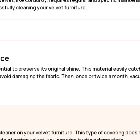
elvet, like corduroy, requires regular and specific maintenanc
Sofa
Scandi Sofa
Fabric Sofa
sfully cleaning your velvet furniture.
Sofa
Retro Sofa
Bouclé fabri
Linen Sofa
Corduroy So
nce
tial to preserve its original shine. This material easily catc
o avoid damaging the fabric. Then, once or twice a month, vac
leaner on your velvet furniture. This type of covering does 