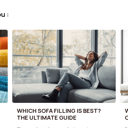
u :
WHICH SOFA FILLING IS BEST?
THE ULTIMATE GUIDE