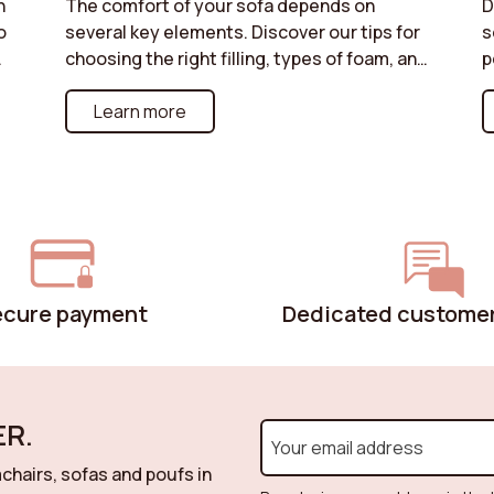
n
The comfort of your sofa depends on
D
o
several key elements. Discover our tips for
s
or
choosing the right filling, types of foam, and
p
structures best suited to your needs. Do
f
you prefer a soft or firmer seat? Enjoy
Learn more
s
a
optimal comfort with a sofa perfectly
u
suited to your moments of relaxation.
w
i
o
s
r
u
p
ecure payment
Dedicated customer
R.
chairs, sofas and poufs in