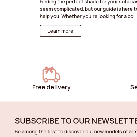
Finding the perfect shade for your sofa ca
seem complicated, but our guide is here t
help you. Whether you're looking for a col
that blends into a discreet ambiance or a
bolder shade to liven up your living room,
Learn more
discover our tips for harmonizing your sof
with your decor. Neutral tones for a
timeless style, bright colors for a modern
effect, or natural shades for a warm
atmosphere: follow our recommendation
for a color choice that will enhance your
space while reflecting your personality.
Free delivery
S
SUBSCRIBE TO OUR NEWSLETTE
Be among the first to discover our new models of arm