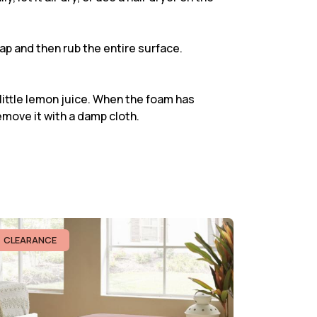
oap and then rub the entire surface.
 little lemon juice. When the foam has
emove it with a damp cloth.
CLEARANCE