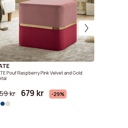
ATE
CHARLOT
TE Pouf Raspberry Pink Velvet and Gold
CHARLOTTE I
tal
Gold Metal
679 kr
549 kr
59 kr
-29%
+ 1 