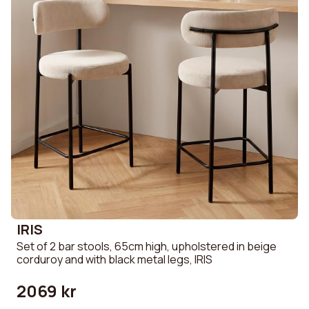
IRIS
Set of 2 bar stools, 65cm high, upholstered in beige
corduroy and with black metal legs, IRIS
2069 kr