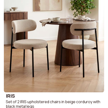
IRIS
Set of 2 IRIS upholstered chairs in beige corduroy with
black metal legs