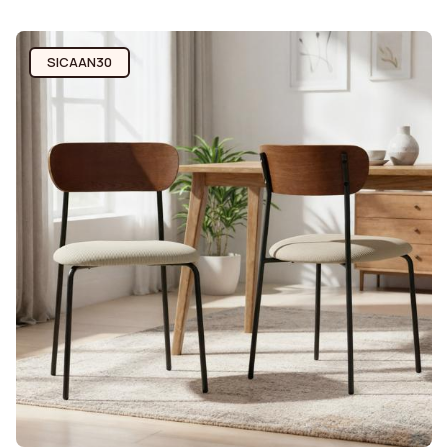
SICAAN30