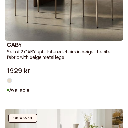
GABY
Set of 2 GABY upholstered chairs in beige chenille
fabric with beige metal legs
1929 kr
Available
SICAAN30