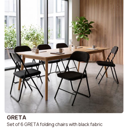
GRETA
Set of 6 GRETA folding chairs with black fabric