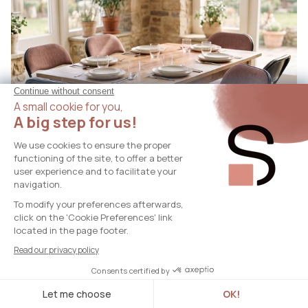
GRETA
Set of 6 GRETA folding chairs with brown fabric
upholstery and black metal legs