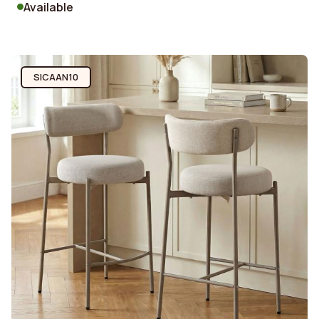
Available
SICAAN10