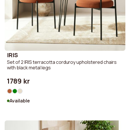
IRIS
Set of 2 IRIS terracotta corduroy upholstered chairs
with black metal legs
1789 kr
Available