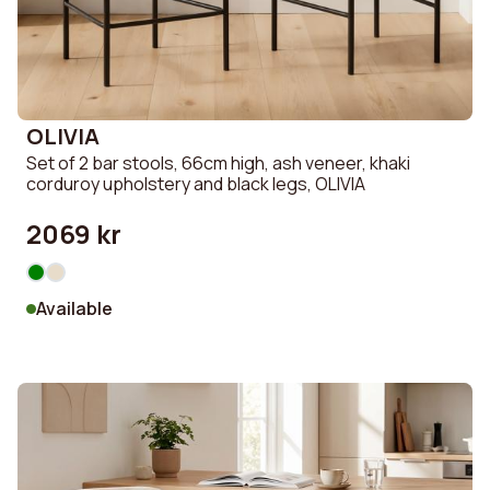
OLIVIA
Set of 2 bar stools, 66cm high, ash veneer, khaki
corduroy upholstery and black legs, OLIVIA
2069 kr
Available