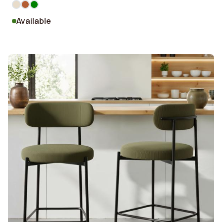
Available