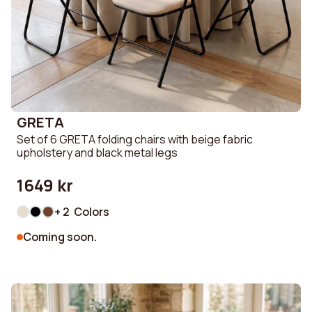
GRETA
Set of 6 GRETA folding chairs with beige fabric
upholstery and black metal legs
1649 kr
+ 2 Colors
Coming soon.