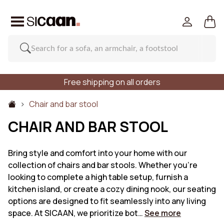
Free shipping on all orders
Chair and bar stool
CHAIR AND BAR STOOL
Bring style and comfort into your home with our
collection of chairs and bar stools. Whether you're
looking to complete a high table setup, furnish a
kitchen island, or create a cozy dining nook, our seating
options are designed to fit seamlessly into any living
space. At SICAAN, we prioritize bot…
See more