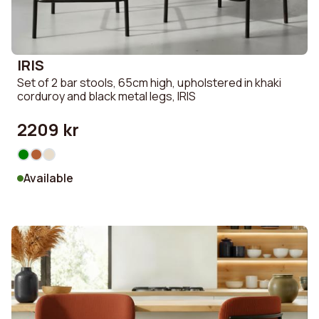
IRIS
Set of 2 bar stools, 65cm high, upholstered in khaki
corduroy and black metal legs, IRIS
2209 kr
Available