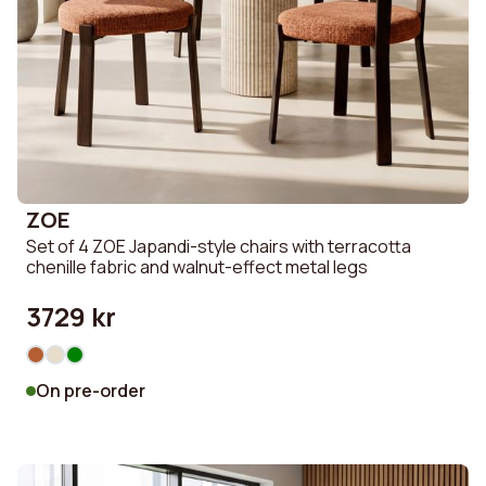
ZOE
Set of 4 ZOE Japandi-style chairs with terracotta
chenille fabric and walnut-effect metal legs
3729 kr
On pre-order