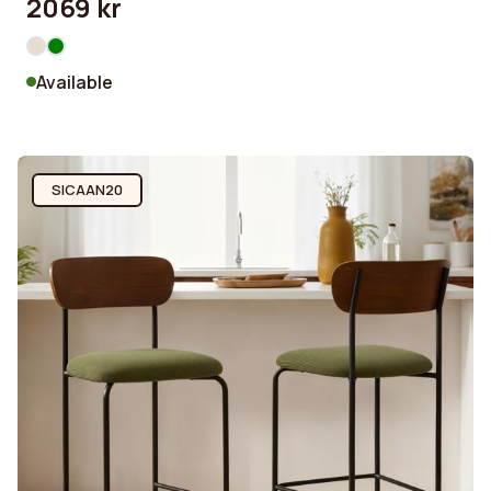
2069 kr
Available
SICAAN20