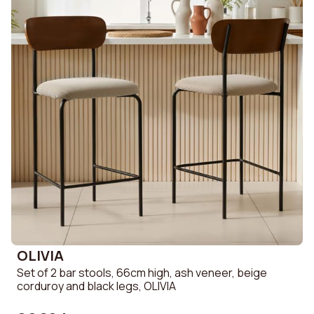
OLIVIA
Set of 2 bar stools, 66cm high, ash veneer, beige
corduroy and black legs, OLIVIA