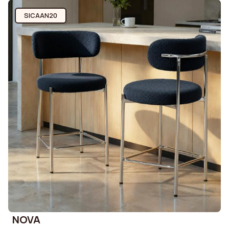
SICAAN20
NOVA