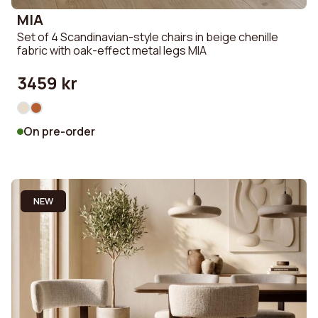
MIA
Set of 4 Scandinavian-style chairs in beige chenille
fabric with oak-effect metal legs MIA
3459 kr
On pre-order
NEW