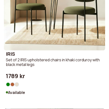
IRIS
Set of 2 IRIS upholstered chairs in khaki corduroy with
black metal legs
1789 kr
Available