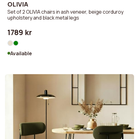
OLIVIA
Set of 2 OLIVIA chairs in ash veneer, beige corduroy
upholstery and black metal legs
1789 kr
Available