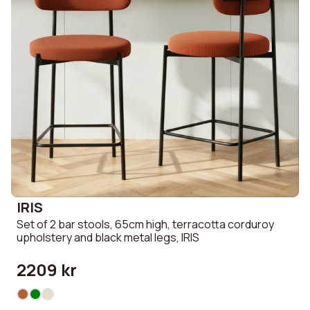
IRIS
Set of 2 bar stools, 65cm high, terracotta corduroy
upholstery and black metal legs, IRIS
2209 kr