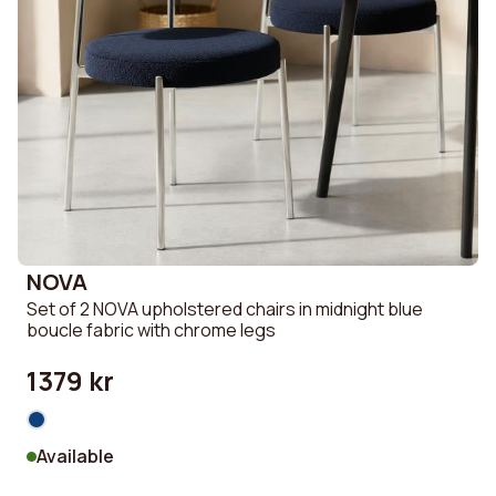
NOVA
Set of 2 NOVA upholstered chairs in midnight blue
boucle fabric with chrome legs
1379 kr
Available