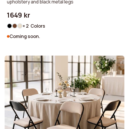
upholstery and black metal legs
1649 kr
+ 2 Colors
Coming soon.