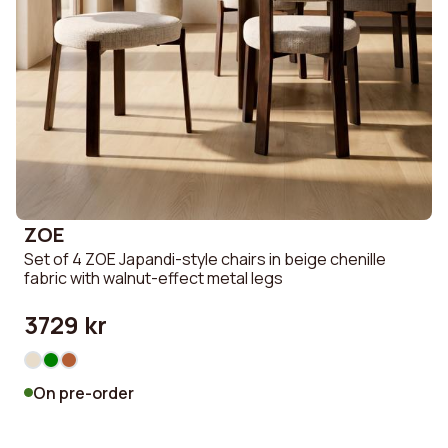
ZOE
Set of 4 ZOE Japandi-style chairs in beige chenille
fabric with walnut-effect metal legs
3729 kr
On pre-order