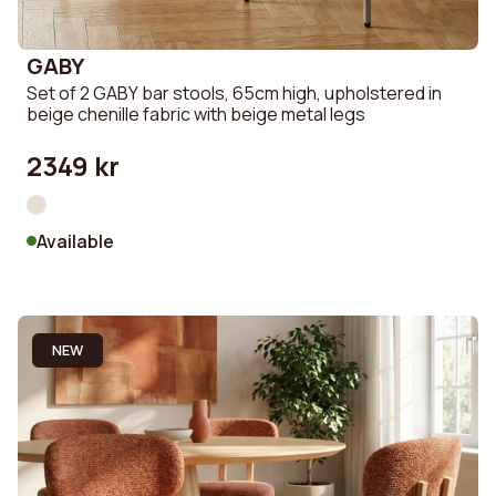
GABY
Set of 2 GABY bar stools, 65cm high, upholstered in
beige chenille fabric with beige metal legs
2349 kr
Available
NEW