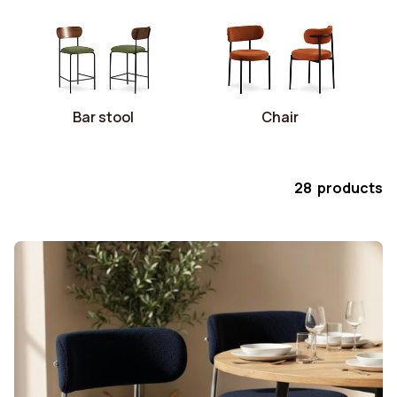
Bar stool
Chair
28 products