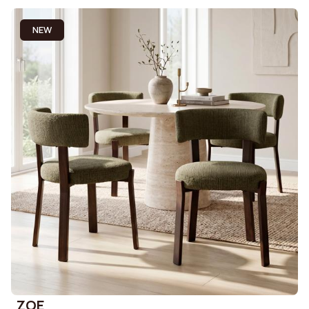
NEW
ZOE