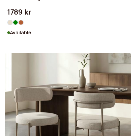
1789 kr
Available