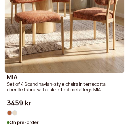
MIA
Set of 4 Scandinavian-style chairs in terracotta
chenille fabric with oak-effect metal legs MIA
3459 kr
On pre-order