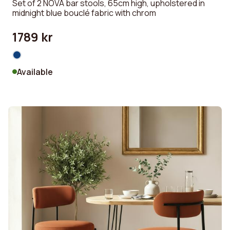
Set of 2 NOVA bar stools, 65cm high, upholstered in
midnight blue bouclé fabric with chrom
1789 kr
Available