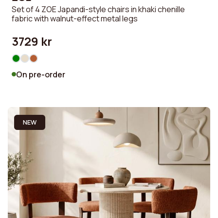
Set of 4 ZOE Japandi-style chairs in khaki chenille
fabric with walnut-effect metal legs
3729 kr
On pre-order
NEW