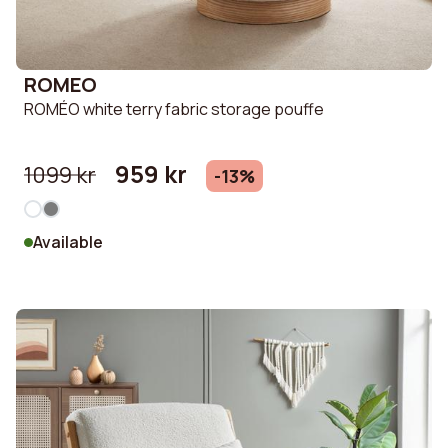
ROMEO
ROMÉO white terry fabric storage pouffe
959 kr
1099 kr
-13%
Available