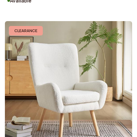
Available
CLEARANCE