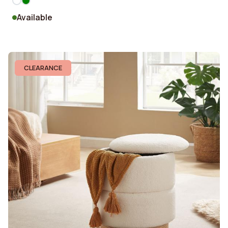
Available
CLEARANCE