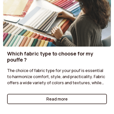
Which fabric type to choose for my
pouffe ?
The choice of fabric type for your pouf is essential
to harmonize comfort, style, and practicality. Fabric
offers a wide variety of colors and textures, while
corduroy adds a retro touch. Classic velvet is
perfect for a chic ambiance, and boucle provides a
Read more
cozy feel. Follow our tips to select the fabric type
that matches your décor!