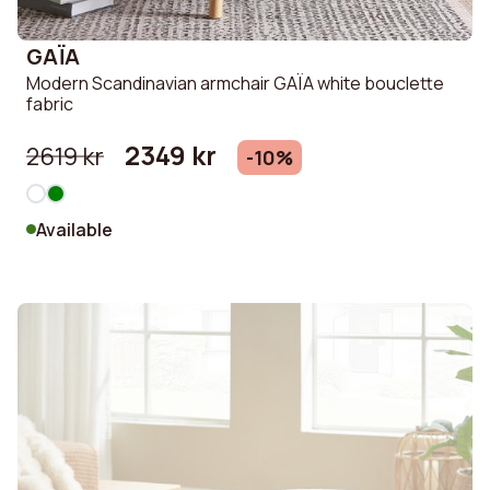
GAÏA
Modern Scandinavian armchair GAÏA white bouclette
fabric
2349 kr
2619 kr
-10%
Available