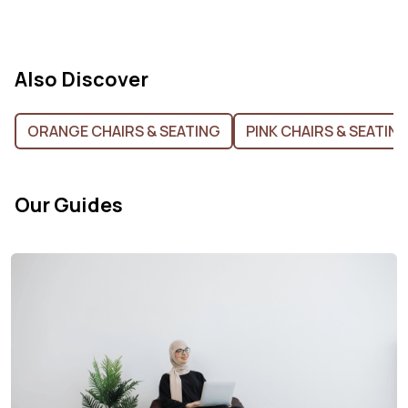
Also Discover
ORANGE CHAIRS & SEATING
PINK CHAIRS & SEATIN
Our Guides