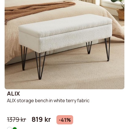
ALIX
ALIX storage bench in white terry fabric
819 kr
1379 kr
-41%