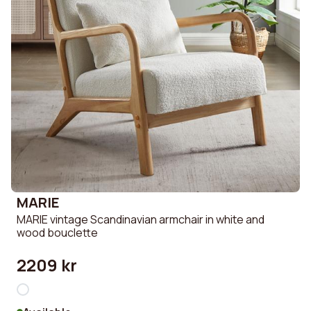
MARIE
MARIE vintage Scandinavian armchair in white and
wood bouclette
2209 kr