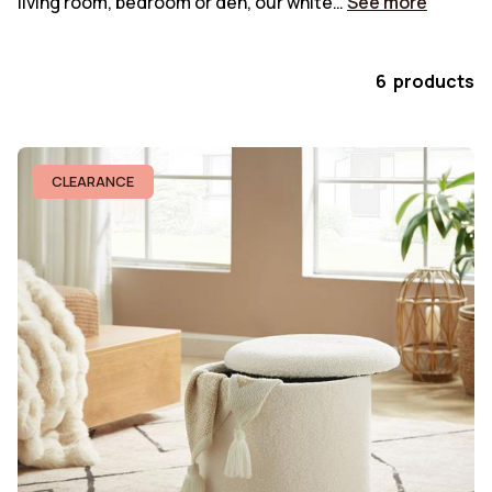
living room, bedroom or den, our white…
See more
6 products
CLEARANCE