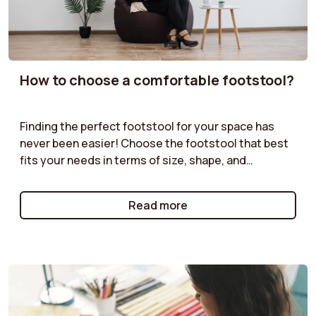
How to choose a comfortable footstool?
Finding the perfect footstool for your space has
never been easier! Choose the footstool that best
fits your needs in terms of size, shape, and
functionality. Velvet pouf, boucle pouf, storage
pouf... our guides offer practical advice to help you
Read more
select the pouf that will complement your furniture
while providing both practical and aesthetic value.