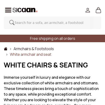
Free shipping on all orders
Armchairs & Footstools
White armchair and seat
WHITE CHAIRS & SEATING
Immerse yourself in luxury and elegance with our
exclusive collection of white armchairs and ottomans.
These timeless pieces bring a touch of sophistication
to any space, while providing exceptional comfort.
Whether you are looking to elevate the style of your