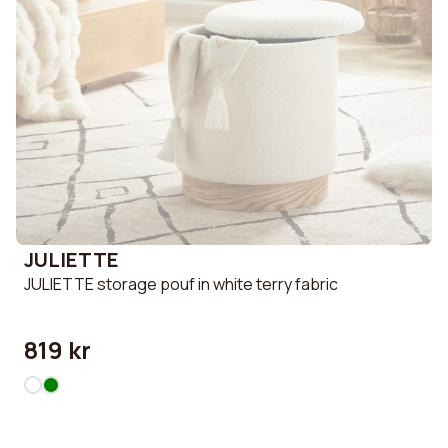
JULIETTE
JULIETTE storage pouf in white terry fabric
819 kr