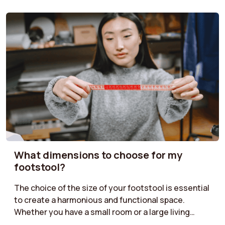
What dimensions to choose for my
footstool?
The choice of the size of your footstool is essential
to create a harmonious and functional space.
Whether you have a small room or a large living
room, it is important to find the right dimensions.