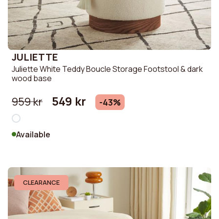
JULIETTE
Juliette White Teddy Boucle Storage Footstool & dark
wood base
549 kr
959 kr
-43%
Available
CLEARANCE