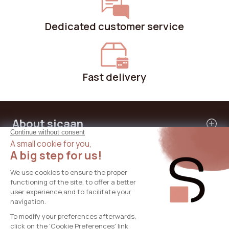
Dedicated customer service
Fast delivery
About sicaan
Our services
Need help?
International