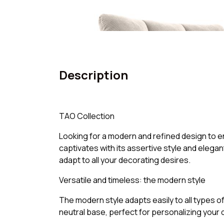
Description
TAO Collection
Looking for a modern and refined design to en
captivates with its assertive style and elegant
adapt to all your decorating desires.
Versatile and timeless: the modern style
The modern style adapts easily to all types of
neutral base, perfect for personalizing your d