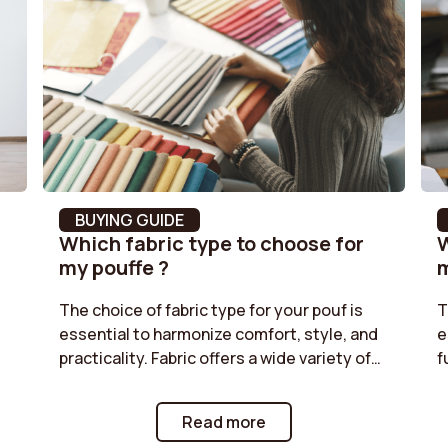
Stackable
Feet Colour
Fabric type
Removable Cushion Cover
m³
Leg height
BUYING GUIDE
Which fabric type to choose for
W
ed
Seat height
my pouffe ?
m
Style
The choice of fabric type for your pouf is
T
essential to harmonize comfort, style, and
e
Maximum load supported
ms
practicality. Fabric offers a wide variety of
f
colors and textures, while corduroy adds a
r
Height
retro touch. Classic velvet is perfect for a
t
Read more
chic ambiance, and boucle provides a cozy
g
Backrest fill material