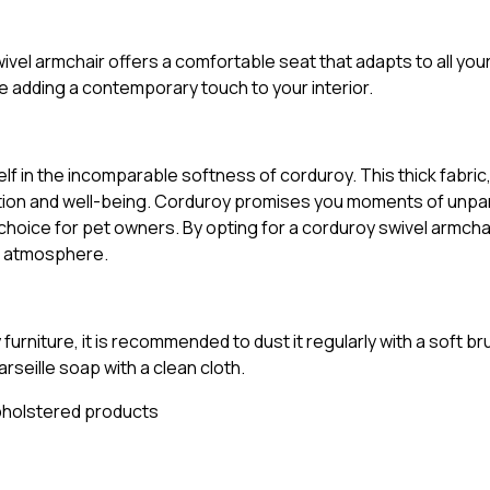
vel armchair offers a comfortable seat that adapts to all you
 adding a contemporary touch to your interior.
f in the incomparable softness of corduroy. This thick fabric
axation and well-being. Corduroy promises you moments of unpa
choice for pet owners. By opting for a corduroy swivel armchai
ng atmosphere.
rniture, it is recommended to dust it regularly with a soft br
rseille soap with a clean cloth.
pholstered products