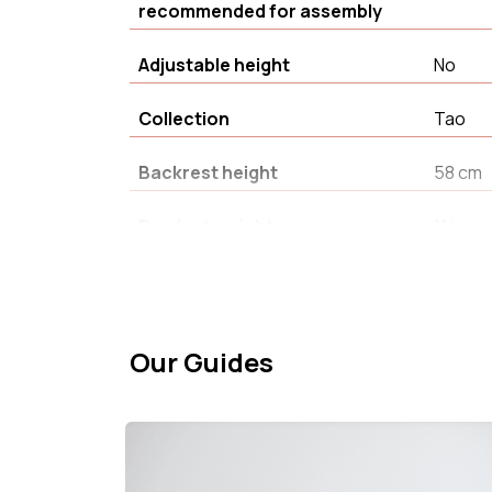
recommended for assembly
Adjustable height
No
Collection
Tao
Backrest height
58 cm
Product weight
11 kg
Warranty
2 an(s)
Fabric composition
100% P
Our Guides
Product Type
Armcha
Seat width
66 cm