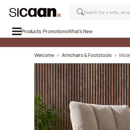
Products
Promotions
What's New
See All So
Sofa
Welcome
Armchairs & Footstools
Mode
Armchairs & Footstools
Chair And Bar Stool
Furniture
Regu
Inspirations
Number o
What's New