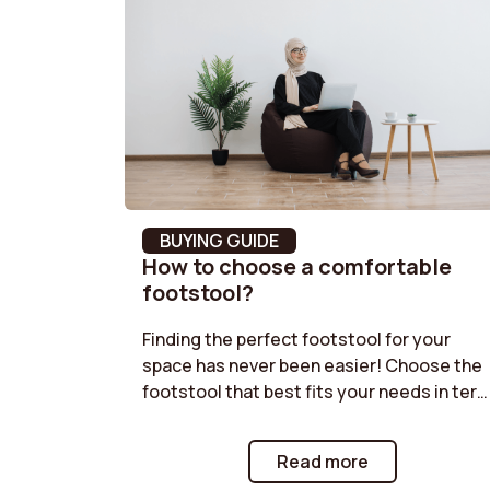
Leg Material
Steel
Frame Material
Steel
Feet shape
4-star
Width
66 cm
Backrest foam density
18 kg/
BUYING GUIDE
How to choose a comfortable
Seating comfort
Balanc
footstool?
assembly time
20 min
Finding the perfect footstool for your
space has never been easier! Choose the
Removable Cover
No
footstool that best fits your needs in ter
of size, shape, and functionality. Velvet
Storage box
No
pouf, boucle pouf, storage pouf... our
Read more
guides offer practical advice to help you
Depth
79 cm