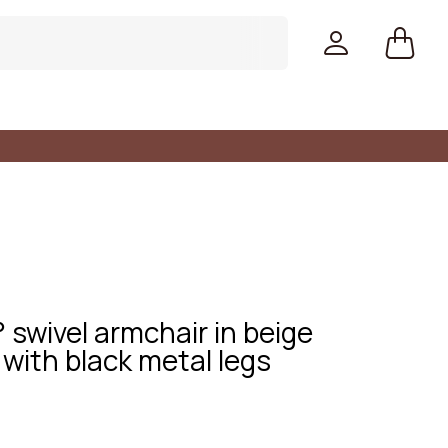
swivel armchair in beige
with black metal legs
Colors