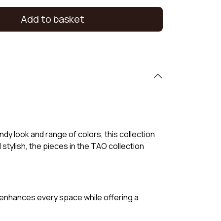
Add to basket
dy look and range of colors, this collection
d stylish, the pieces in the TAO collection
it enhances every space while offering a