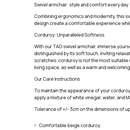
Swivel armchair: style and comfort every day
Combining ergonomics and modernity, this swi
design create a comfortable experience while
Corduroy: Unparalleled Softness
With our TAO swivel armchair, immerse yoursel
distinguished by its soft touch, inviting rel
scratches, corduroy is not the most suitable 
living space, as well as a warm and welcomi
Our Care Instructions
To maintain the appearance of your corduroy fu
apply a mixture of white vinegar, water, and Ma
Tolerance of +/- 3cm on the dimensions of u
Comfortable beige corduroy