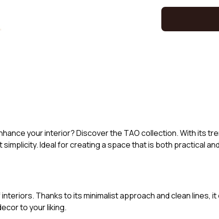
hance your interior? Discover the TAO collection. With its tren
 simplicity. Ideal for creating a space that is both practical an
 interiors. Thanks to its minimalist approach and clean lines, 
ecor to your liking.