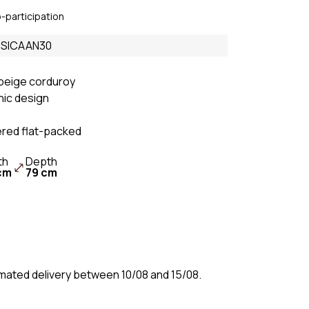
Sofas & Couches
o-participation
Beige
c sofa
Sofas & Couches
e SICAAN30
White
fa
Sofas & Couches Grey
beige corduroy
hic design
Green Sofas &
Couches
ered flat-packed
Orange Sofas &
Couches
th
Depth
cm
79 cm
timated delivery between 10/08 and 15/08.