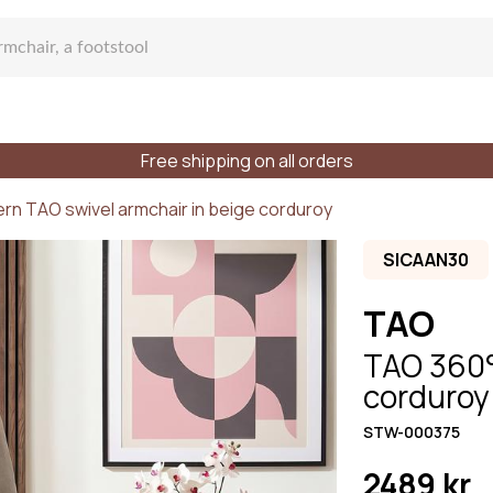
Free shipping on all orders
fa
rn TAO swivel armchair in beige corduroy
SICAAN30
TAO
TAO 360° 
lar sofa
corduroy 
STW-000375
f places
Styles
Materials
2489 kr