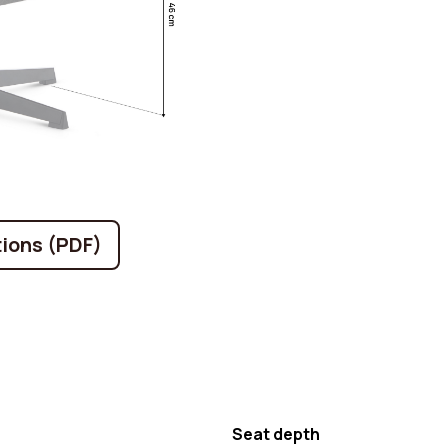
ions (PDF)
Seat depth