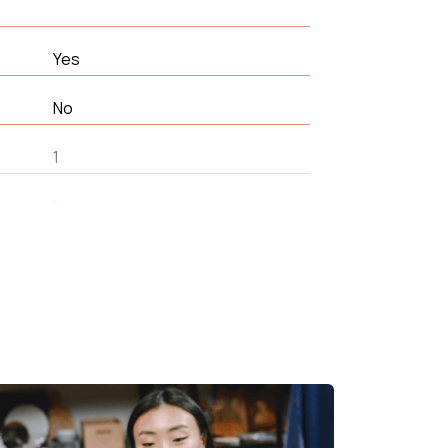
Yes
No
1
Yes
66 cm
360 °
Living room
25 kg/m³