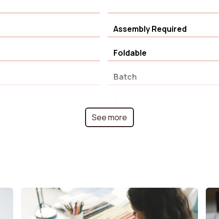
Assembly Required
Foldable
Batch
Assembly instructions
See more
Backrest width
olyester
Degree of rotation
ir
House rooms
Seat foam density