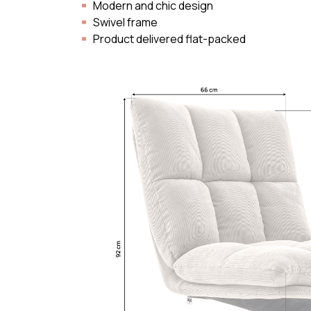
Modern and chic design
Swivel frame
Product delivered flat-packed