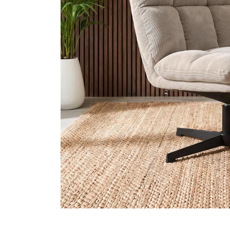
2-Seater 
Promotions
3-Seater 
Need Help?
My Account