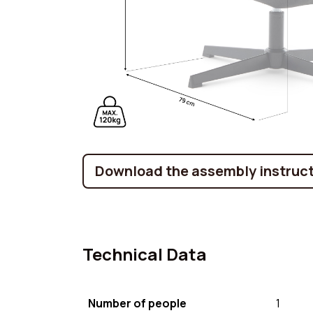
Download the assembly instruct
Technical Data
Number of people
1