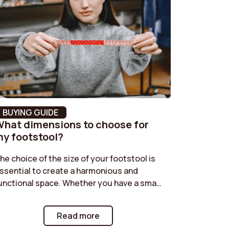
No
Black
Ribbed velvet
No
8 cm
BUYING GUIDE
hat dimensions to choose for
46 cm
y footstool?
Moderne
he choice of the size of your footstool is
ssential to create a harmonious and
120 kg
unctional space. Whether you have a small
oom or a large living room, it is important
92 cm
o find the right dimensions. Check out our
Read more
uide to discover how to choose the ideal
Polyurethane foam