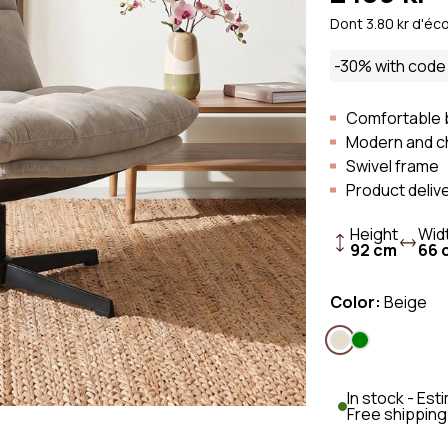
Sofa
Scandi Sofa
Fabric Sofa
Dont 3.80 kr d'éc
Sofa
Retro Sofa
Bouclé fabri
-30% with cod
Linen Sofa
Corduroy So
Comfortable 
Modern and c
Swivel frame
Product deliv
Height
Wid
92 cm
66 
Color:
Beige
In stock - Es
Free shipping