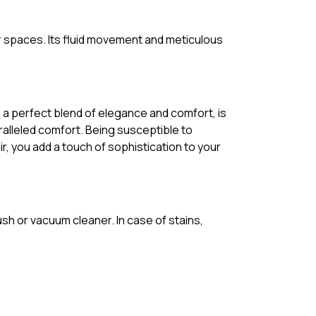
r spaces. Its fluid movement and meticulous
, a perfect blend of elegance and comfort, is
ralleled comfort. Being susceptible to
r, you add a touch of sophistication to your
ush or vacuum cleaner. In case of stains,